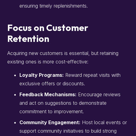
ensuring timely replenishments.​
Focus on Customer
Retention
Acquiring new customers is essential, but retaining
existing ones is more cost-effective:​
Loyalty Programs:
Reward repeat visits with
exclusive offers or discounts.​
Feedback Mechanisms:
Encourage reviews
and act on suggestions to demonstrate
commitment to improvement.​
Community Engagement:
Host local events or
support community initiatives to build strong