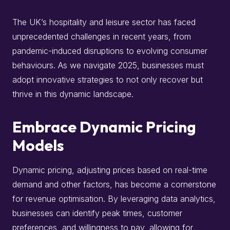
The UK’s hospitality and leisure sector has faced
unprecedented challenges in recent years, from
pandemic-induced disruptions to evolving consumer
behaviours.
As we navigate 2025, businesses must
adopt innovative strategies to not only recover but
thrive in this dynamic landscape.
Embrace Dynamic Pricing
Models
Dynamic pricing, adjusting prices based on real-time
demand and other factors, has become a cornerstone
for revenue optimisation.
By leveraging data analytics,
businesses can identify peak times, customer
preferences, and willingness to pay, allowing for