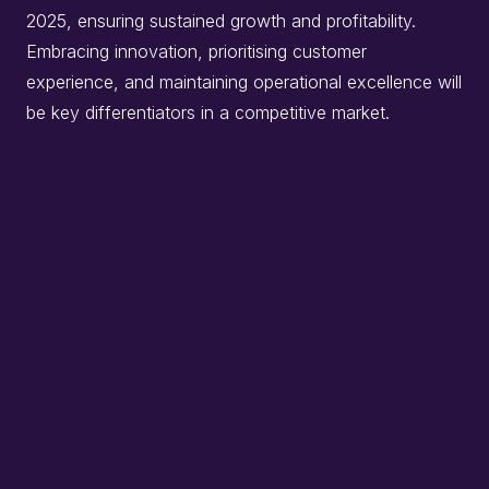
2025, ensuring sustained growth and profitability.
Embracing innovation, prioritising customer
experience, and maintaining operational excellence will
be key differentiators in a competitive market.​