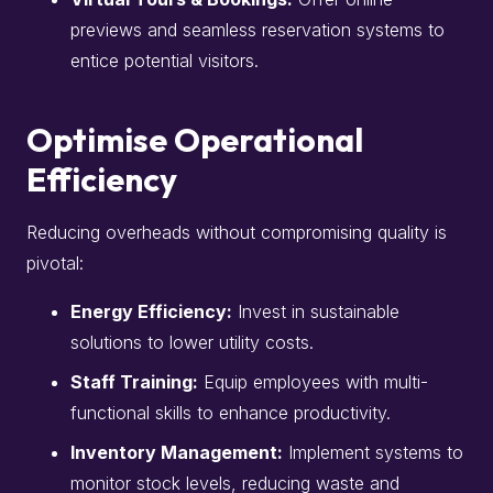
previews and seamless reservation systems to
entice potential visitors.​
Optimise Operational
Efficiency
Reducing overheads without compromising quality is
pivotal:​
Energy Efficiency:
Invest in sustainable
solutions to lower utility costs.​
Staff Training:
Equip employees with multi-
functional skills to enhance productivity.​
Inventory Management:
Implement systems to
monitor stock levels, reducing waste and