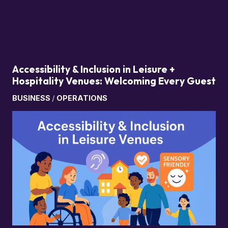
Accessibility & Inclusion in Leisure +
Hospitality Venues: Welcoming Every Guest
BUSINESS
/
OPERATIONS