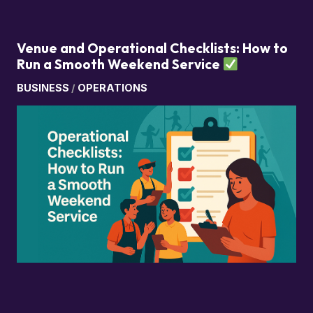
Venue and Operational Checklists: How to
Run a Smooth Weekend Service
BUSINESS
/
OPERATIONS