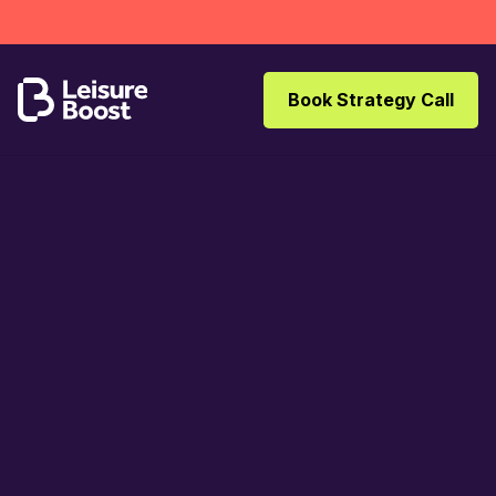
Book Strategy Call