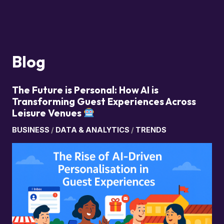
Blog
The Future is Personal: How AI is
Transforming Guest Experiences Across
Leisure Venues
BUSINESS
/
DATA & ANALYTICS
/
TRENDS