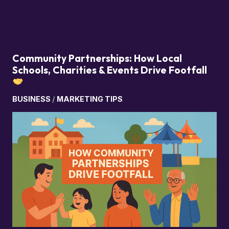
Community Partnerships: How Local
Schools, Charities & Events Drive Footfall
BUSINESS
/
MARKETING TIPS