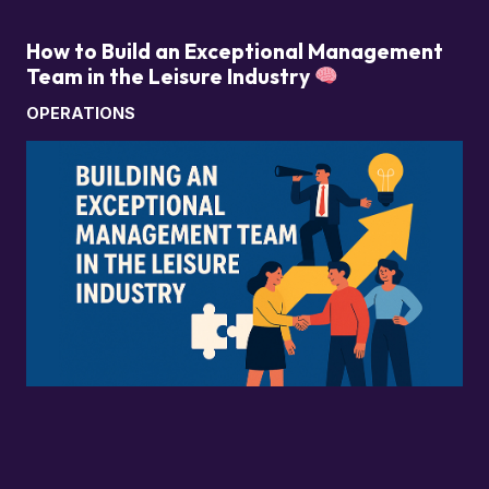
How to Build an Exceptional Management
Team in the Leisure Industry
OPERATIONS