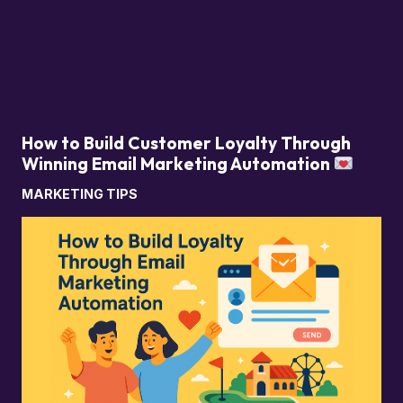
How to Build Customer Loyalty Through
Winning Email Marketing Automation
MARKETING TIPS