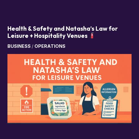
Health & Safety and Natasha’s Law for
Leisure + Hospitality Venues
BUSINESS
/
OPERATIONS