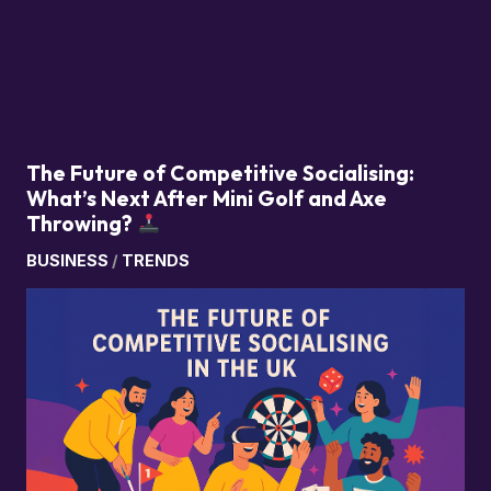
The Future of Competitive Socialising:
What’s Next After Mini Golf and Axe
Throwing?
BUSINESS
/
TRENDS