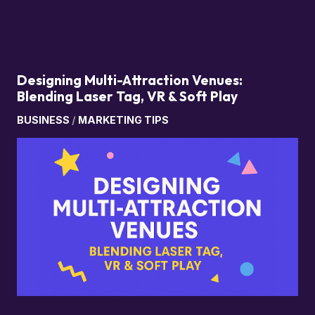
Designing Multi-Attraction Venues:
Blending Laser Tag, VR & Soft Play
BUSINESS
/
MARKETING TIPS