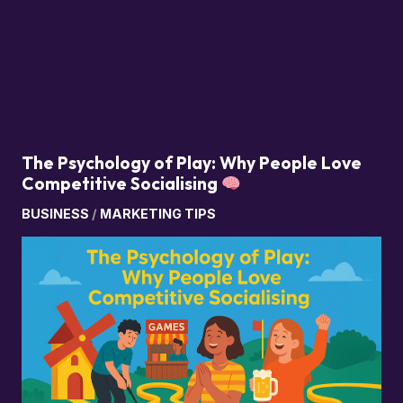
The Psychology of Play: Why People Love
Competitive Socialising
BUSINESS
/
MARKETING TIPS