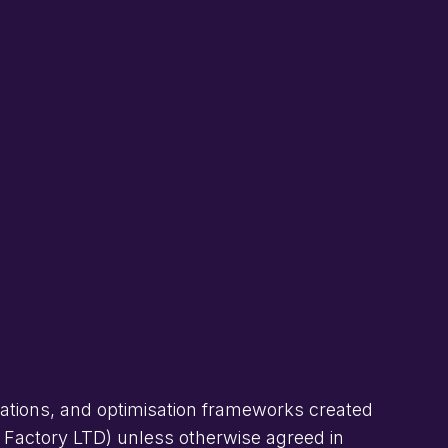
rations, and optimisation frameworks created
h Factory LTD) unless otherwise agreed in