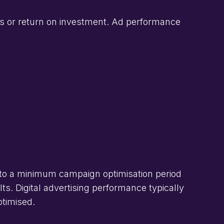
s or return on investment. Ad performance
to a minimum campaign optimisation period
s. Digital advertising performance typically
ptimised.