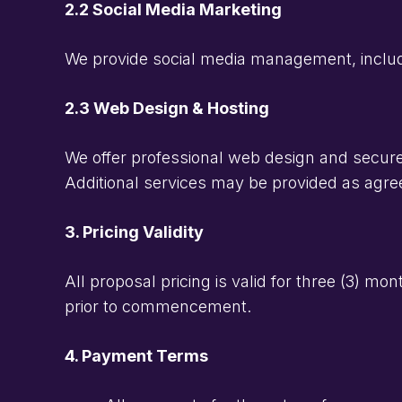
2.2 Social Media Marketing
We provide social media management, includi
2.3 Web Design & Hosting
We offer professional web design and secure h
Additional services may be provided as agree
3. Pricing Validity
All proposal pricing is valid for three (3) m
prior to commencement.
4. Payment Terms