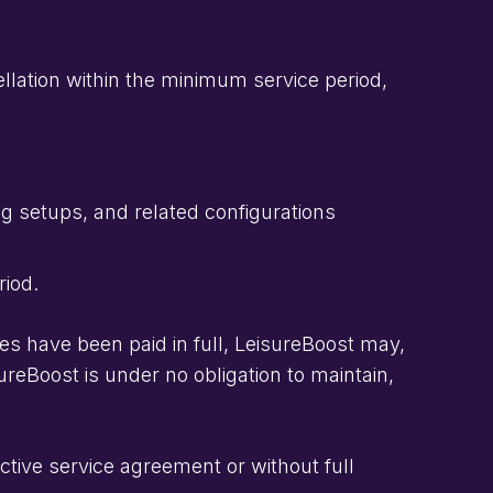
lation within the minimum service period,
g setups, and related configurations
riod.
ces have been paid in full, LeisureBoost may,
ureBoost is under no obligation to maintain,
tive service agreement or without full