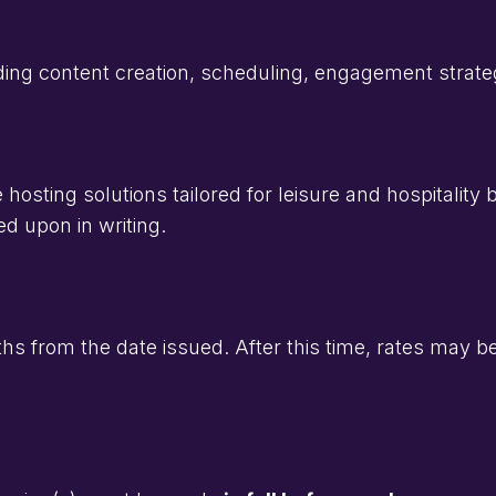
ng content creation, scheduling, engagement strateg
osting solutions tailored for leisure and hospitality
d upon in writing.
onths from the date issued. After this time, rates may 