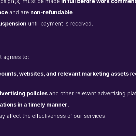
ampaign(s) must be made
in full before work commen
nce
and are
non-refundable
.
suspension
until payment is received.
t agrees to:
counts, websites, and relevant marketing assets
re
vertising policies
and other relevant advertising pla
tions in a timely manner
.
ay affect the effectiveness of our services.