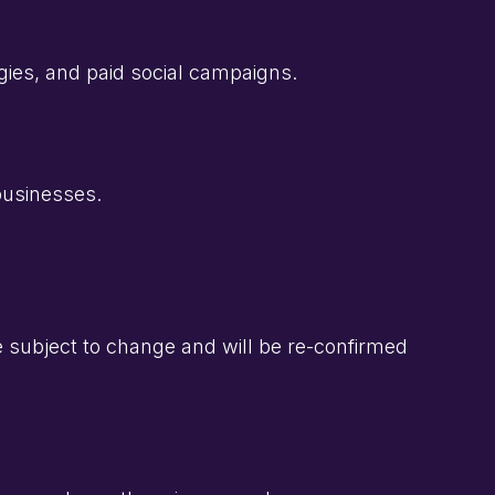
ies, and paid social campaigns.
 businesses.
be subject to change and will be re-confirmed