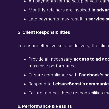
All payments for the setup of your c
Monthly retainers are invoiced
in adva
Late payments may result in
service 
5. Client Responsibilities
To ensure effective service delivery, the clien
Provide all necessary
access to ad ac
maximise performance.
Ensure compliance with
Facebook’s ad
Respond to
LeisureBoost’s communica
Failure to meet these responsibilities m
6. Performance & Results