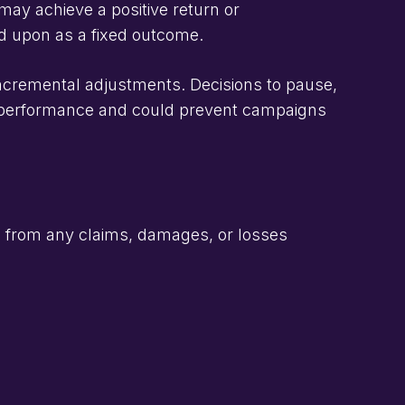
ay achieve a positive return or
ed upon as a fixed outcome.
incremental adjustments. Decisions to pause,
t performance and could prevent campaigns
 from any claims, damages, or losses