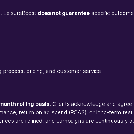
ts, LeisureBoost
does not guarantee
specific outcome
ng process, pricing, and customer service
onth rolling basis.
Clients acknowledge and agree 
mance, return on ad spend (ROAS), or long-term result
iences are refined, and campaigns are continuously o