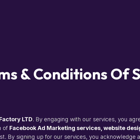
ms & Conditions Of S
Factory LTD
. By engaging with our services, you agre
n of
Facebook Ad Marketing services, website desig
t. By signing up for our services, you acknowledge an