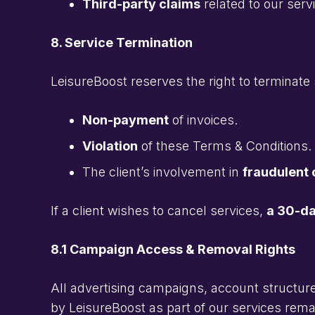
Third-party claims
related to our serv
8. Service Termination
LeisureBoost reserves the right to terminate 
Non-payment
of invoices.
Violation
of these Terms & Conditions.
The client’s involvement in
fraudulent o
If a client wishes to cancel services,
a 30-da
8.1 Campaign Access & Removal Rights
All advertising campaigns, account structure
by LeisureBoost as part of our services rema