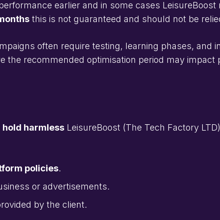
performance earlier and in some cases LeisureBoost m
 months
this is not guaranteed and should not be reli
mpaigns often require testing, learning phases, and 
efore the recommended optimisation period may impac
d hold harmless
LeisureBoost (The Tech Factory LTD)
form policies
.
business or advertisements.
rovided by the client.