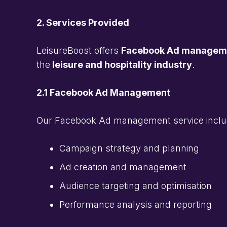
2. Services Provided
LeisureBoost offers
Facebook Ad management
the
leisure and hospitality industry
.
2.1 Facebook Ad Management
Our Facebook Ad management service inclu
Campaign strategy and planning
Ad creation and management
Audience targeting and optimisation
Performance analysis and reporting