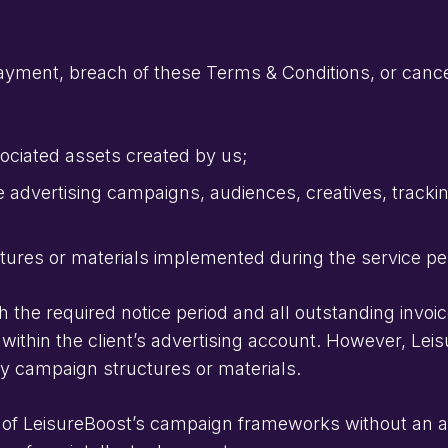
yment, breach of these Terms & Conditions, or cancel
ciated assets created by us;
 advertising campaigns, audiences, creatives, trackin
ures or materials implemented during the service pe
th the required notice period and all outstanding invoi
 within the client’s advertising account. However, Leis
ary campaign structures or materials.
of LeisureBoost’s campaign frameworks without an ac