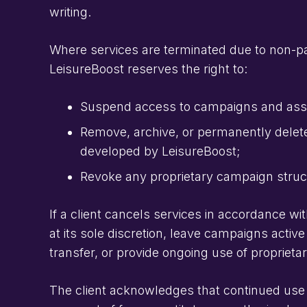
writing.
Where services are terminated due to non-pa
LeisureBoost reserves the right to:
Suspend access to campaigns and asso
Remove, archive, or permanently delete
developed by LeisureBoost;
Revoke any proprietary campaign struct
If a client cancels services in accordance wi
at its sole discretion, leave campaigns active
transfer, or provide ongoing use of propriet
The client acknowledges that continued use 