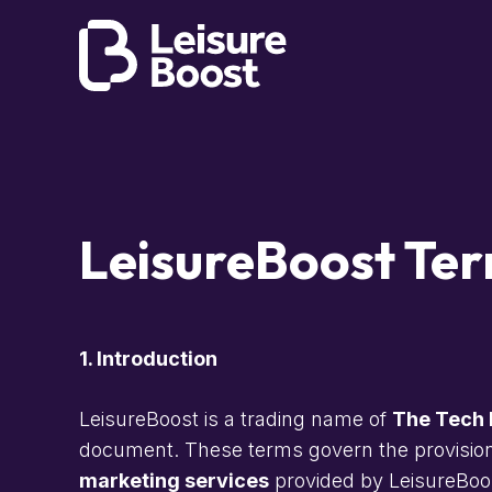
LeisureBoost Ter
1. Introduction
LeisureBoost is a trading name of
The Tech 
document. These terms govern the provisio
marketing services
provided by LeisureBoos