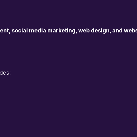
, social media marketing, web design, and websi
des: