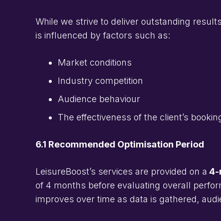
While we strive to deliver outstanding resul
is influenced by factors such as:
Market conditions
Industry competition
Audience behaviour
The effectiveness of the client’s booki
6.1 Recommended Optimisation Period
LeisureBoost’s services are provided on a
4-m
of 4 months before evaluating overall perfor
improves over time as data is gathered, aud