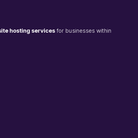
te hosting services
for businesses within