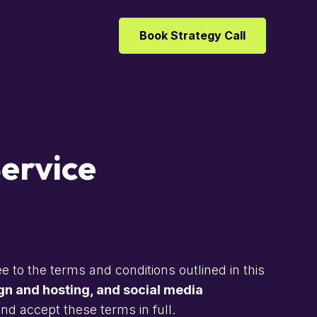
Book Strategy Call
ervice
e to the terms and conditions outlined in this
n and hosting, and social media
d accept these terms in full.