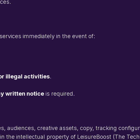
ices.
services immediately in the event of:
r illegal activities
.
y written notice
is required.
s, audiences, creative assets, copy, tracking configu
in the intellectual property of LeisureBoost (The Tec