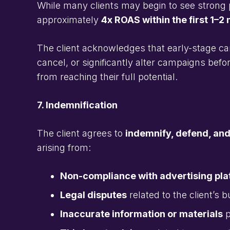
While many clients may begin to see strong 
approximately
4x ROAS within the first 1–2
The client acknowledges that early-stage ca
cancel, or significantly alter campaigns b
from reaching their full potential.
7. Indemnification
The client agrees to
indemnify, defend, an
arising from:
Non-compliance with advertising plat
Legal disputes
related to the client’s 
Inaccurate information or materials
p