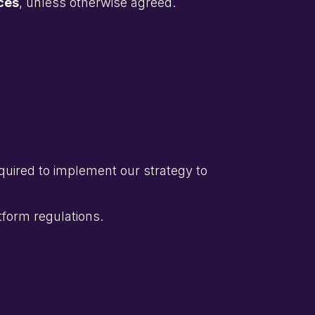
ces
, unless otherwise agreed.
quired to implement our strategy to
tform regulations.