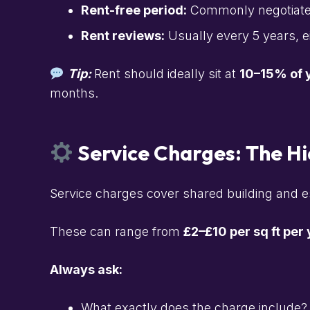
Rent-free period:
Commonly negotiated t
Rent reviews:
Usually every 5 years, 
Tip:
Rent should ideally sit at
10–15% of y
months.
Service Charges: The H
Service charges cover shared building and es
These can range from
£2–£10 per sq ft per
Always ask:
What exactly does the charge include?