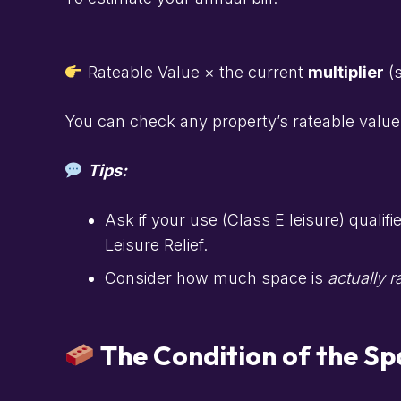
Rateable Value × the current
multiplier
(s
You can check any property’s rateable value
Tips:
Ask if your use (Class E leisure) qualifi
Leisure Relief.
Consider how much space is
actually r
The Condition of the Sp