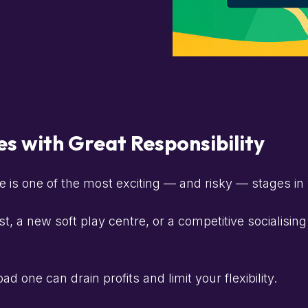
s with Great Responsibility
e is one of the most exciting — and risky — stages in
 a new soft play centre, or a competitive socialisin
d one can drain profits and limit your flexibility.