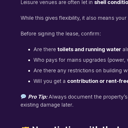
Leisure venues are often let in
shell conditi
While this gives flexibility, it also means your
Before signing the lease, confirm:
Are there
toilets and running water
al
Who pays for mains upgrades (power, 
Are there any restrictions on building 
Will you get a
contribution or rent-fre
Pro Tip:
Always document the property’s 
existing damage later.