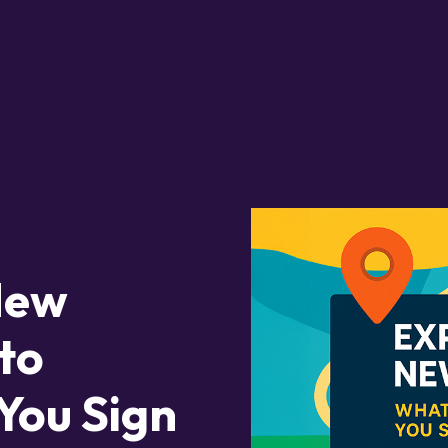
New
to
You Sign