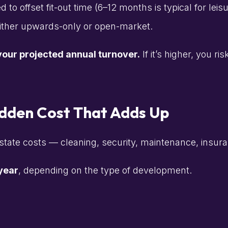
o offset fit-out time (6–12 months is typical for leisu
either upwards-only or open-market.
our projected annual turnover.
If it’s higher, you r
idden Cost That Adds Up
tate costs — cleaning, security, maintenance, insura
 year
, depending on the type of development.