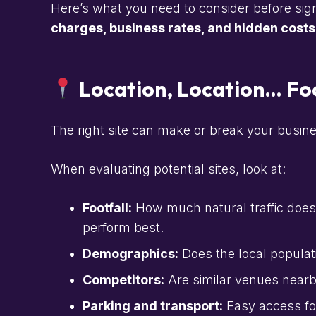
Here’s what you need to consider before sig
charges, business rates, and hidden costs
Location, Location… Foo
The right site can make or break your business.
When evaluating potential sites, look at:
Footfall:
How much natural traffic does
perform best.
Demographics:
Does the local populati
Competitors:
Are similar venues near
Parking and transport:
Easy access for