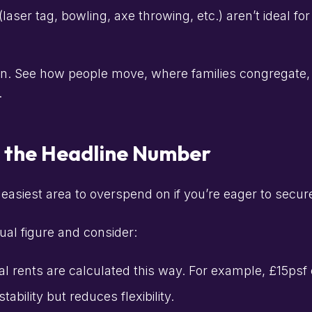
laser tag, bowling, axe throwing, etc.) aren’t ideal 
n. See how people move, where families congregate, 
.
t the Headline Number
easiest area to overspend on if you’re eager to secure
al figure and consider:
 rents are calculated this way. For example, £15psf 
ability but reduces flexibility.