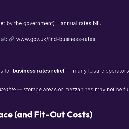
et by the government) = annual rates bill.
 at:
www.gov.uk/find-business-rates
es for
business rates relief
— many leisure operators g
ateable
— storage areas or mezzanines may not be ful
ace (and Fit-Out Costs)