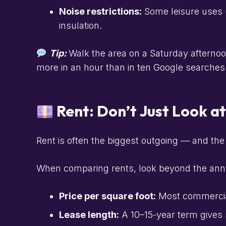
Noise restrictions:
Some leisure uses (
insulation.
Tip:
Walk the area on a Saturday afternoo
more in an hour than in ten Google searches
Rent: Don’t Just Look a
Rent is often the biggest outgoing — and the 
When comparing rents, look beyond the annu
Price per square foot:
Most commercial
Lease length:
A 10–15-year term gives st