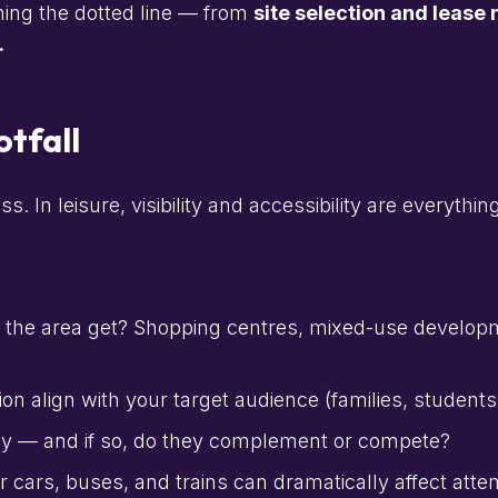
ning the dotted line — from
site selection and lease 
.
tfall
 In leisure, visibility and accessibility are everything
 the area get? Shopping centres, mixed-use develop
on align with your target audience (families, student
by — and if so, do they complement or compete?
 cars, buses, and trains can dramatically affect atte