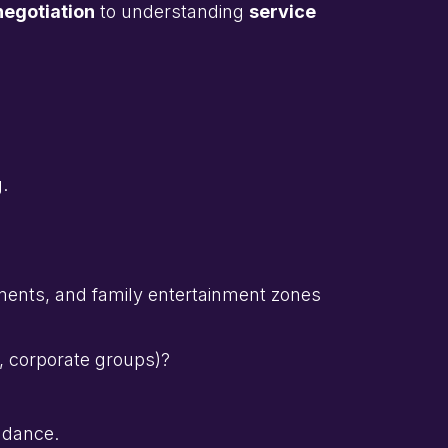
negotiation
to understanding
service
.
ments, and family entertainment zones
s, corporate groups)?
ndance.