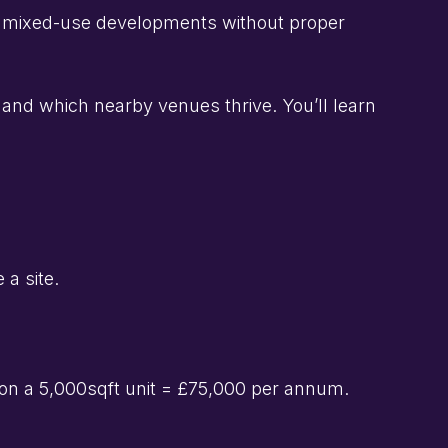
for mixed-use developments without proper
and which nearby venues thrive. You’ll learn
 a site.
on a 5,000sqft unit = £75,000 per annum.