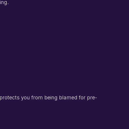
ing.
protects you from being blamed for pre-