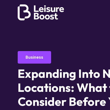
Business
Expanding Into 
Locations: What 
Consider Before 