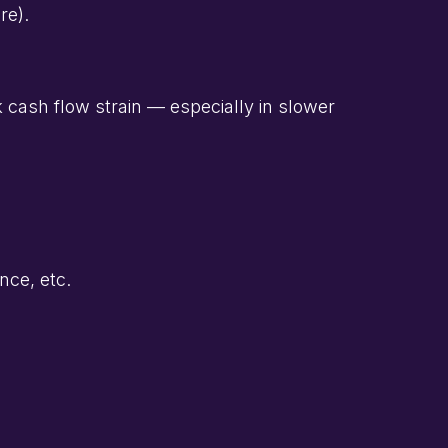
re).
isk cash flow strain — especially in slower
nce, etc.