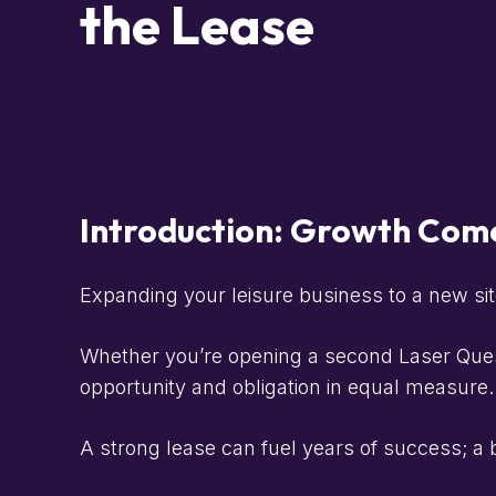
the Lease
Introduction: Growth Come
Expanding your leisure business to a new sit
Whether you’re opening a second Laser Quest,
opportunity and obligation in equal measure.
A strong lease can fuel years of success; a ba