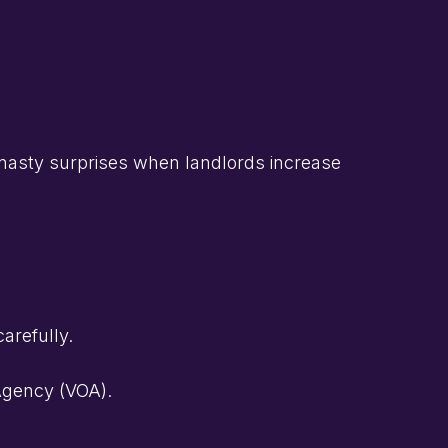
s nasty surprises when landlords increase
arefully.
 Agency (VOA).