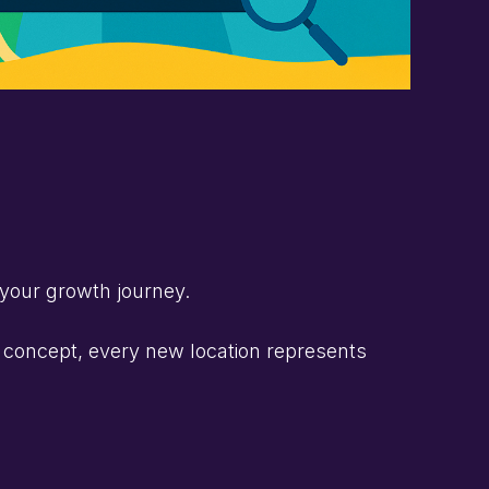
 your growth journey.
g concept, every new location represents