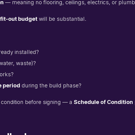
on
— meaning no flooring, ceilings, electrics, or plumb
fit-out budget
will be substantial.
ready installed?
water, waste)?
works?
e period
during the build phase?
condition before signing — a
Schedule of Condition