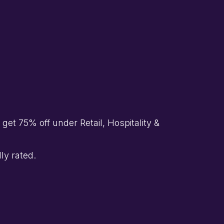
et 75% off under Retail, Hospitality &
ly rated.