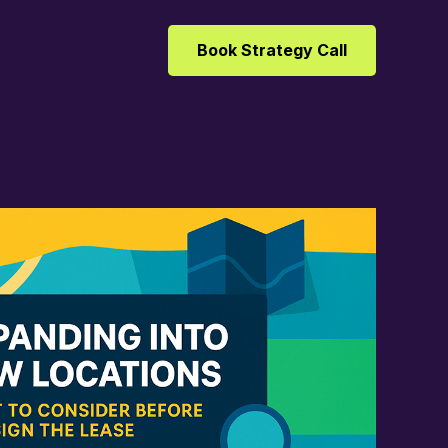
Book Strategy Call