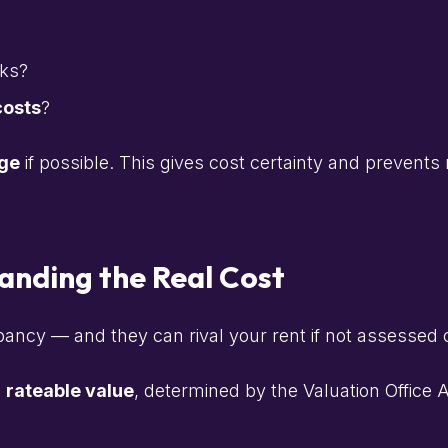
rks?
costs
?
ge
if possible. This gives cost certainty and prevent
anding the Real Cost
pancy — and they can rival your rent if not assessed c
s
rateable value
, determined by the Valuation Office