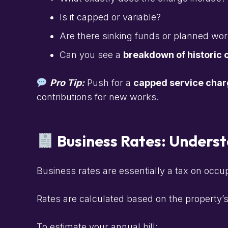
Is it capped or variable?
Are there sinking funds or planned wo
Can you see a
breakdown of historic 
Pro Tip:
Push for a
capped service char
contributions for new works.
Business Rates: Underst
Business rates are essentially a tax on occu
Rates are calculated based on the property’
To estimate your annual bill: