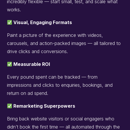
incredibly flexible — start small, test, and scale what
works.
Visual, Engaging Formats
Paint a picture of the experience with videos,
carousels, and action-packed images — all tailored to
drive clicks and conversions.
Measurable ROI
Every pound spent can be tracked — from
impressions and clicks to enquiries, bookings, and
return on ad spend.
Remarketing Superpowers
Bring back website visitors or social engagers who
didn’t book the first time — all automated through the