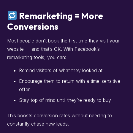
Remarketing = More
Conversions
Most people don’t book the first time they visit your
website — and that’s OK. With Facebook’s
remarketing tools, you can:
Remind visitors of what they looked at
Encourage them to return with a time-sensitive
offer
Stay top of mind until they’re ready to buy
This boosts conversion rates without needing to
constantly chase new leads.