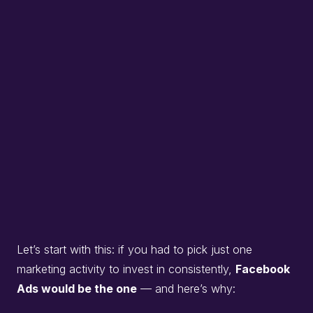
Let’s start with this: if you had to pick just one
marketing activity to invest in consistently,
Facebook
Ads would be the one
— and here’s why: