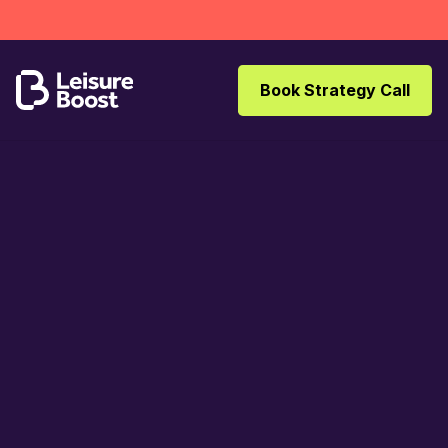
Book Strategy Call