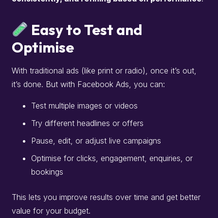
Easy to Test and
Optimise
With traditional ads (like print or radio), once it’s out,
it’s done. But with Facebook Ads, you can:
Test multiple images or videos
Try different headlines or offers
Pause, edit, or adjust live campaigns
Optimise for clicks, engagement, enquiries, or
bookings
This lets you improve results over time and get better
value for your budget.