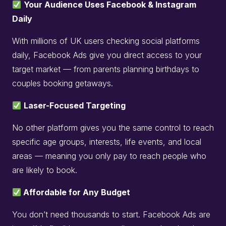
Your Audience Uses Facebook & Instagram
Daily
With millions of UK users checking social platforms
daily, Facebook Ads give you direct access to your
target market — from parents planning birthdays to
couples booking getaways.
Laser-Focused Targeting
No other platform gives you the same control to reach
specific age groups, interests, life events, and local
areas — meaning you only pay to reach people who
are likely to book.
Affordable for Any Budget
You don’t need thousands to start. Facebook Ads are