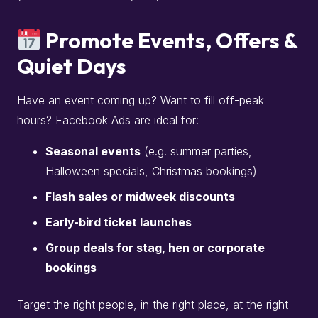
Promote Events, Offers &
Quiet Days
Have an event coming up? Want to fill off-peak
hours? Facebook Ads are ideal for:
Seasonal events
(e.g. summer parties,
Halloween specials, Christmas bookings)
Flash sales or midweek discounts
Early-bird ticket launches
Group deals for stag, hen or corporate
bookings
Target the right people, in the right place, at the right