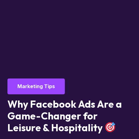
Marketing Tips
Why Facebook Ads Are a
Game-Changer for
Leisure & Hospitality