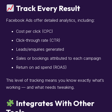
Track Every Result
Facebook Ads offer detailed analytics, including:
Cost per click (CPC)
Click-through rate (CTR)
Leads/enquiries generated
Sales or bookings attributed to each campaign
Return on ad spend (ROAS)
This level of tracking means you know exactly what’s
working — and what needs tweaking.
Integrates With Other