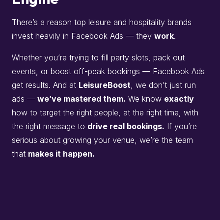
There’s a reason top leisure and hospitality brands
invest heavily in Facebook Ads — they
work
.
Whether you’re trying to fill party slots, pack out
events, or boost off-peak bookings — Facebook Ads
get results. And at
LeisureBoost
, we don’t just run
ads —
we’ve mastered them.
We know
exactly
how to target the right people, at the right time, with
the right message to
drive real bookings.
If you’re
serious about growing your venue, we’re the team
that
makes it happen.