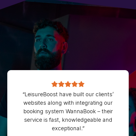
“LeisureBoost have built our clients’
websites along with integrating our
booking system WannaBook – their
service is fast, knowledgeable and
exceptional.”