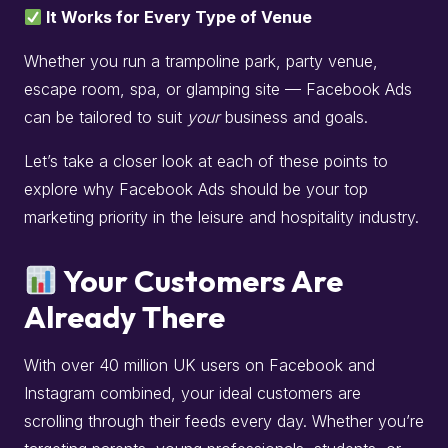
It Works for Every Type of Venue
Whether you run a trampoline park, party venue,
escape room, spa, or glamping site — Facebook Ads
can be tailored to suit
your
business and goals.
Let’s take a closer look at each of these points to
explore why Facebook Ads should be your top
marketing priority in the leisure and hospitality industry.
Your Customers Are
Already There
With over 40 million UK users on Facebook and
Instagram combined, your ideal customers are
scrolling through their feeds every day. Whether you’re