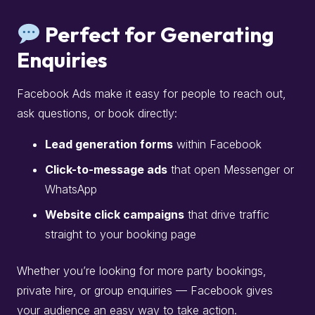
Perfect for Generating
Enquiries
Facebook Ads make it easy for people to reach out,
ask questions, or book directly:
Lead generation forms
within Facebook
Click-to-message ads
that open Messenger or
WhatsApp
Website click campaigns
that drive traffic
straight to your booking page
Whether you’re looking for more party bookings,
private hire, or group enquiries — Facebook gives
your audience an easy way to take action.