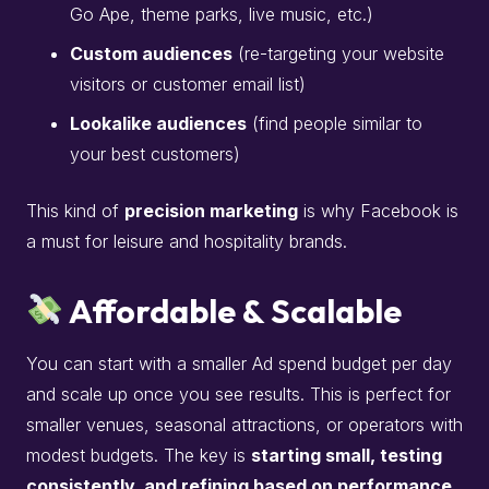
Go Ape, theme parks, live music, etc.)
Custom audiences
(re-targeting your website
visitors or customer email list)
Lookalike audiences
(find people similar to
your best customers)
This kind of
precision marketing
is why Facebook is
a must for leisure and hospitality brands.
Affordable & Scalable
You can start with a smaller Ad spend budget per day
and scale up once you see results. This is perfect for
smaller venues, seasonal attractions, or operators with
modest budgets. The key is
starting small, testing
consistently, and refining based on performance
.