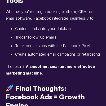
Tools
Whether you’re using a booking platform, CRM, or
email software, Facebook integrates seamlessly to:
Capture leads into your database
Trigger follow-up emails
Track conversions with the Facebook Pixel
Create automated email campaigns or retargeting
The result?
A smoother, smarter, more effective
marketing machine
.
Final Thoughts:
Facebook Ads = Growth
Engine