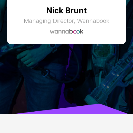
Nick Brunt
Managing Director, Wannabook