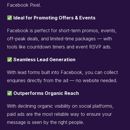
Facebook Pixel.
Ideal for Promoting Offers & Events
Facebook is perfect for short-term promos, events,
off-peak deals, and limited-time packages — with
tools like countdown timers and event RSVP ads.
Seamless Lead Generation
With lead forms built into Facebook, you can collect
enquiries directly from the ad — no website needed.
Outperforms Organic Reach
With declining organic visibility on social platforms,
paid ads are the most reliable way to ensure your
message is seen by the right people.