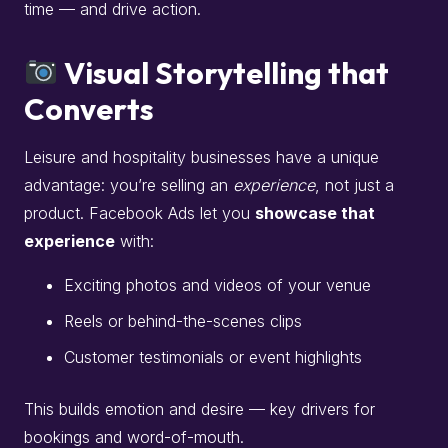
time — and drive action.
Visual Storytelling that
Converts
Leisure and hospitality businesses have a unique
advantage: you’re selling an
experience
, not just a
product. Facebook Ads let you
showcase that
experience
with:
Exciting photos and videos of your venue
Reels or behind-the-scenes clips
Customer testimonials or event highlights
This builds emotion and desire — key drivers for
bookings and word-of-mouth.