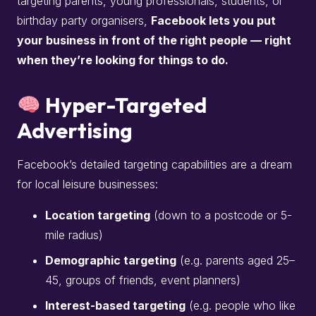
targeting parents, young professionals, students, or
birthday party organisers,
Facebook lets you put
your business in front of the right people — right
when they’re looking for things to do.
Hyper-Targeted
Advertising
Facebook’s detailed targeting capabilities are a dream
for local leisure businesses:
Location targeting
(down to a postcode or 5-
mile radius)
Demographic targeting
(e.g. parents aged 25–
45, groups of friends, event planners)
Interest-based targeting
(e.g. people who like