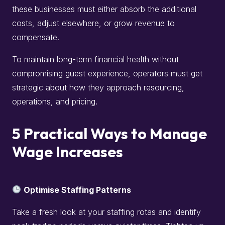
these businesses must either absorb the additional
costs, adjust elsewhere, or grow revenue to
compensate.
To maintain long-term financial health without
compromising guest experience, operators must get
strategic about how they approach resourcing,
operations, and pricing.
5 Practical Ways to Manage
Wage Increases
Optimise Staffing Patterns
Take a fresh look at your staffing rotas and identify