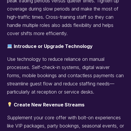
peak trading periods versus quieter times. Tighten up
coverage during slow periods and make the most of
high-traffic times. Cross-training staff so they can
handle multiple roles also adds flexibility and helps
cover shifts more efficiently.
Introduce or Upgrade Technology
Use technology to reduce reliance on manual
processes. Self-check-in systems, digital waiver
forms, mobile bookings and contactless payments can
streamline guest flow and reduce staffing needs—
particularly at reception or service desks.
Create New Revenue Streams
Supplement your core offer with bolt-on experiences
like VIP packages, party bookings, seasonal events, or