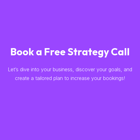
Book a Free Strategy Call
Let’s dive into your business, discover your goals, and
create a tailored plan to increase your bookings!