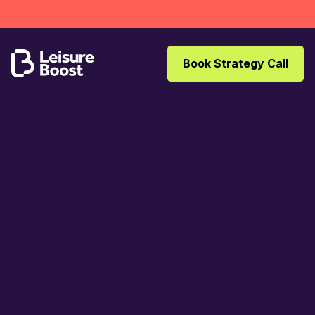
Book Strategy Call