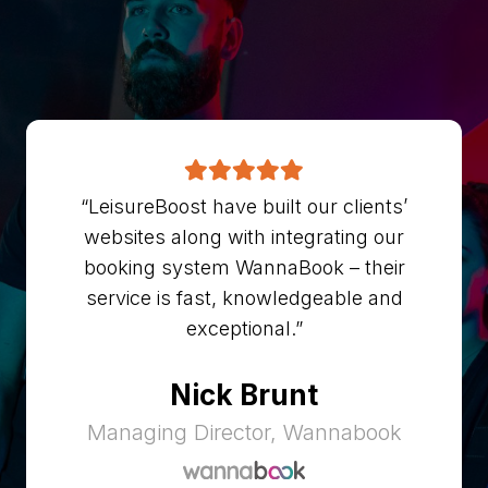
“LeisureBoost have built our clients’
websites along with integrating our
booking system WannaBook – their
service is fast, knowledgeable and
exceptional.”
Nick Brunt
Managing Director, Wannabook