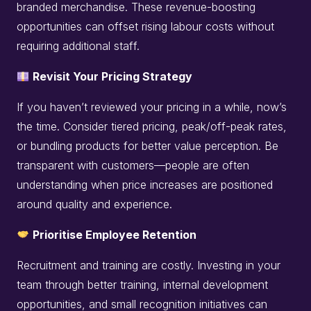
branded merchandise. These revenue-boosting
opportunities can offset rising labour costs without
requiring additional staff.
Revisit Your Pricing Strategy
If you haven’t reviewed your pricing in a while, now’s
the time. Consider tiered pricing, peak/off-peak rates,
or bundling products for better value perception. Be
transparent with customers—people are often
understanding when price increases are positioned
around quality and experience.
Prioritise Employee Retention
Recruitment and training are costly. Investing in your
team through better training, internal development
opportunities, and small recognition initiatives can