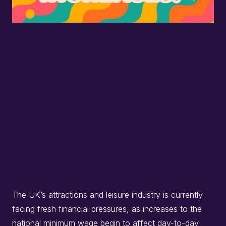
The UK’s attractions and leisure industry is currently
facing fresh financial pressures, as increases to the
national minimum wage begin to affect day-to-day