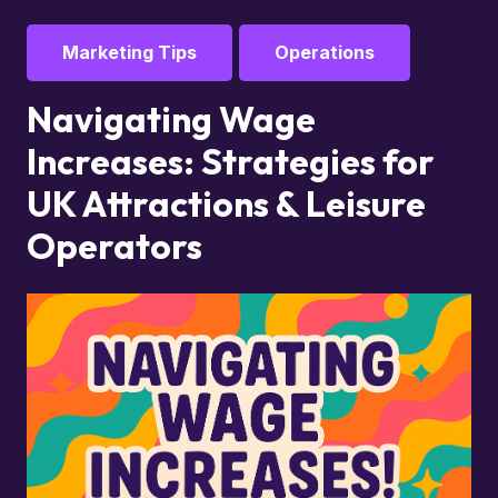
Marketing Tips
Operations
Navigating Wage
Increases: Strategies for
UK Attractions & Leisure
Operators