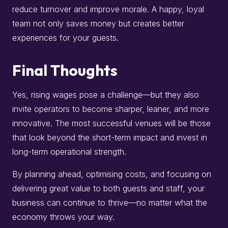
reduce turnover and improve morale. A happy, loyal
team not only saves money but creates better
experiences for your guests.
Final Thoughts
Yes, rising wages pose a challenge—but they also
invite operators to become sharper, leaner, and more
innovative. The most successful venues will be those
that look beyond the short-term impact and invest in
long-term operational strength.
By planning ahead, optimising costs, and focusing on
delivering great value to both guests and staff, your
business can continue to thrive—no matter what the
economy throws your way.