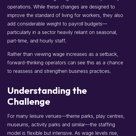
operations. While these changes are designed to
improve the standard of living for workers, they also
add considerable weight to payroll budgets—
particularly in a sector heavily reliant on seasonal,
part-time, and hourly staff.
Rather than viewing wage increases as a setback,
forward-thinking operators can see this as a chance
to reassess and strengthen business practices.
Understanding the
Challenge
For many leisure venues—theme parks, play centres,
museums, activity parks and similar—the staffing
model is flexible but intensive. As wage levels rise,