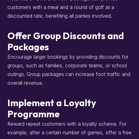
customers with a meal and a round of golf at a
discounted rate, benefiting all parties involved.
Offer Group Discounts and
Packages
Encourage larger bookings by providing discounts for
groups, such as families, corporate teams, or school
outings.
Group packages can increase foot traffic and
overall revenue.
Implement a Loyalty
Programme
Reward repeat customers with a loyalty scheme.
For
example, after a certain number of games, offer a free