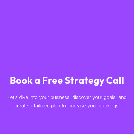
Book a Free Strategy Call
Let’s dive into your business, discover your goals, and
create a tailored plan to increase your bookings!