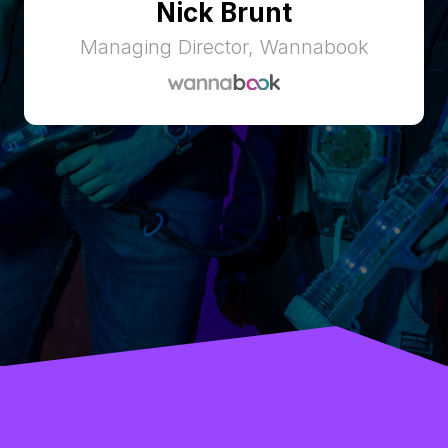
Nick Brunt
Managing Director, Wannabook