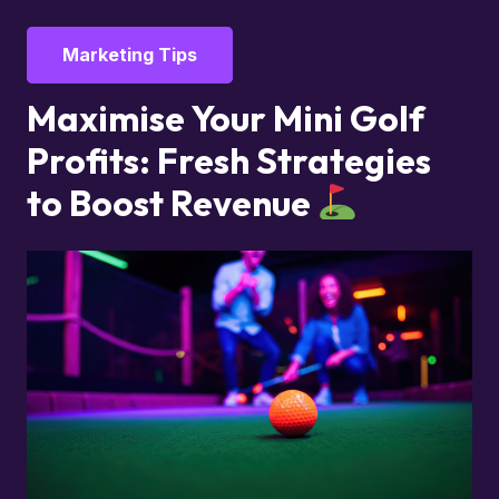
Marketing Tips
Maximise Your Mini Golf
Profits: Fresh Strategies
to Boost Revenue