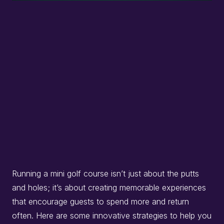
Running a mini golf course isn’t just about the putts
and holes; it’s about creating memorable experiences
that encourage guests to spend more and return
often.
Here are some innovative strategies to help you