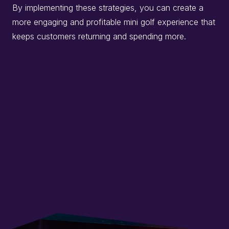
By implementing these strategies, you can create a
more engaging and profitable mini golf experience that
keeps customers returning and spending more.