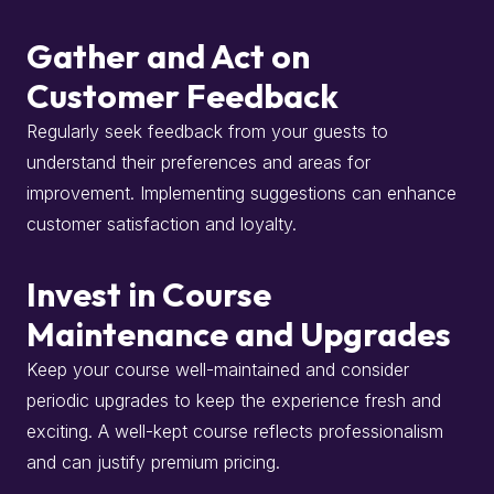
Gather and Act on
Customer Feedback
Regularly seek feedback from your guests to
understand their preferences and areas for
improvement.
Implementing suggestions can enhance
customer satisfaction and loyalty.
Invest in Course
Maintenance and Upgrades
Keep your course well-maintained and consider
periodic upgrades to keep the experience fresh and
exciting.
A well-kept course reflects professionalism
and can justify premium pricing.
​