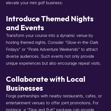
elevate your mini golf business:
Introduce Themed Nights
and Events
Transform your course into a dynamic venue by
hosting themed nights.
Consider “Glow-in-the-Dark
Fridays” or “Pirate Adventure Weekends” to attract
diverse audiences.
Such events not only provide
unique experiences but also encourage repeat visits.
Collaborate with Local
Businesses
Forge partnerships with nearby restaurants, cafes, or
entertainment venues to offer joint promotions.
For
instance, a “Dine and Putt” package can provide