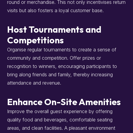
round or merchandise.
This not only incentivises return
visits but also fosters a loyal customer base.
Host Tournaments and
Competitions
Organise regular tournaments to create a sense of
community and competition.
Offer prizes or
recognition to winners, encouraging participants to
bring along friends and family, thereby increasing
attendance and revenue.
Enhance On-Site Amenities
Improve the overall guest experience by offering
quality food and beverages, comfortable seating
areas, and clean facilities.
A pleasant environment