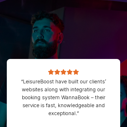
“LeisureBoost have built our clients’
websites along with integrating our
booking system WannaBook – their
service is fast, knowledgeable and
exceptional.”