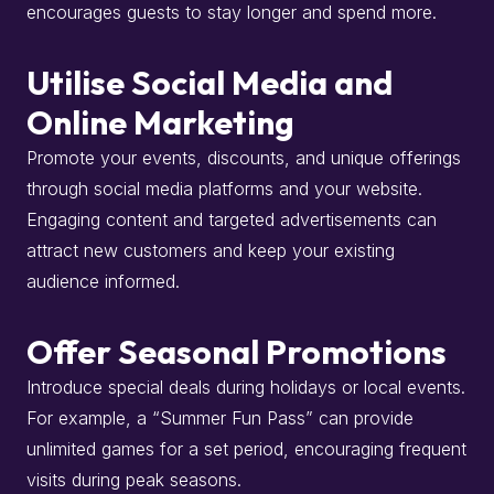
encourages guests to stay longer and spend more.
​
Utilise Social Media and
Online Marketing
Promote your events, discounts, and unique offerings
through social media platforms and your website.
Engaging content and targeted advertisements can
attract new customers and keep your existing
audience informed.
​
Offer Seasonal Promotions
Introduce special deals during holidays or local events.
For example, a “Summer Fun Pass” can provide
unlimited games for a set period, encouraging frequent
visits during peak seasons.
​