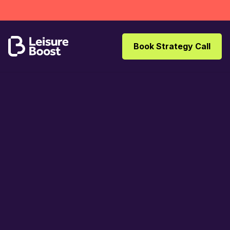
Book Strategy Call