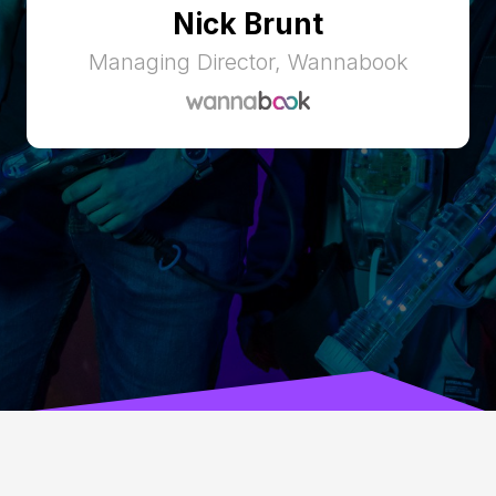
Nick Brunt
Managing Director, Wannabook