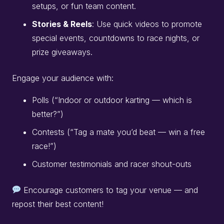
setups, or fun team content.
Stories & Reels
: Use quick videos to promote
special events, countdowns to race nights, or
prize giveaways.
Engage your audience with:
Polls (“Indoor or outdoor karting — which is
better?”)
Contests (“Tag a mate you’d beat — win a free
race!”)
Customer testimonials and racer shout-outs
Encourage customers to tag your venue — and
repost their best content!