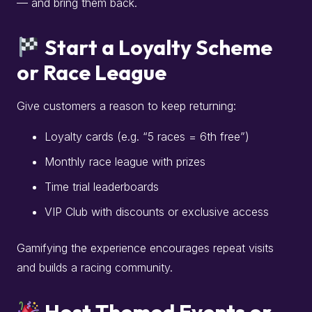
— and bring them back.
Start a Loyalty Scheme
or Race League
Give customers a reason to keep returning:
Loyalty cards (e.g. “5 races = 6th free”)
Monthly race league with prizes
Time trial leaderboards
VIP Club with discounts or exclusive access
Gamifying the experience encourages repeat visits
and builds a racing community.
Host Themed Events or