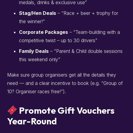
medals, drinks & exclusive use”
Stag/Hen Deals
– “Race + beer + trophy for
the winner!”
Corporate Packages
– “Team-building with a
competitive twist – up to 30 drivers”
Family Deals
– “Parent & Child double sessions
this weekend only”
Make sure group organisers get all the details they
need — and a clear incentive to book (e.g. “Group of
10? Organiser races free!”).
Promote Gift Vouchers
Year-Round