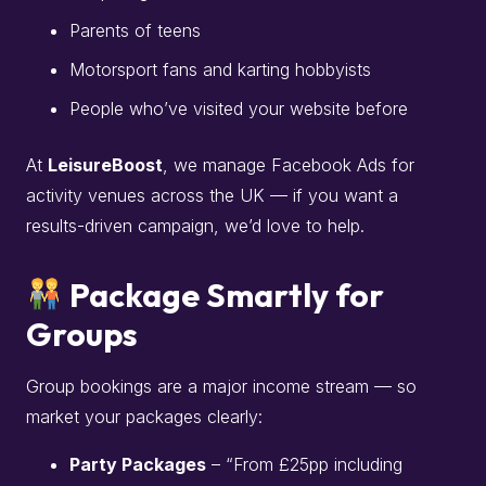
Parents of teens
Motorsport fans and karting hobbyists
People who’ve visited your website before
At
LeisureBoost
, we manage Facebook Ads for
activity venues across the UK — if you want a
results-driven campaign, we’d love to help.
Package Smartly for
Groups
Group bookings are a major income stream — so
market your packages clearly:
Party Packages
– “From £25pp including