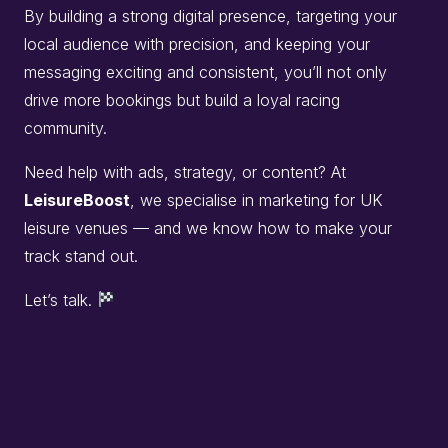
By building a strong digital presence, targeting your
local audience with precision, and keeping your
messaging exciting and consistent, you’ll not only
drive more bookings but build a loyal racing
community.
Need help with ads, strategy, or content? At
LeisureBoost
, we specialise in marketing for UK
leisure venues — and we know how to make your
track stand out.
Let’s talk.