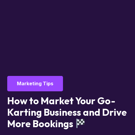
Marketing Tips
How to Market Your Go-
Karting Business and Drive
More Bookings