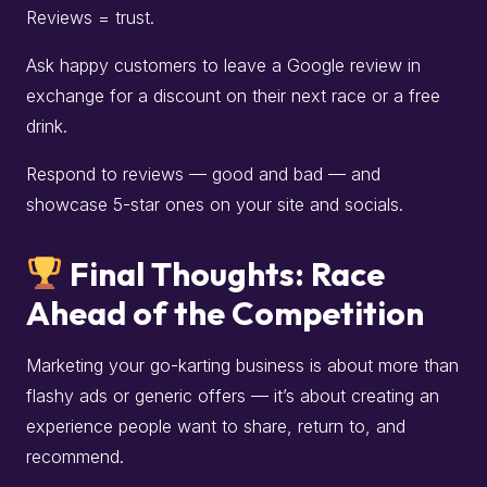
Reviews = trust.
Ask happy customers to leave a Google review in
exchange for a discount on their next race or a free
drink.
Respond to reviews — good and bad — and
showcase 5-star ones on your site and socials.
Final Thoughts: Race
Ahead of the Competition
Marketing your go-karting business is about more than
flashy ads or generic offers — it’s about creating an
experience people want to share, return to, and
recommend.