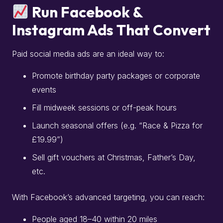
Run Facebook &
Instagram Ads That Convert
Paid social media ads are an ideal way to:
Promote birthday party packages or corporate
events
Fill midweek sessions or off-peak hours
Launch seasonal offers (e.g. “Race & Pizza for
£19.99”)
Sell gift vouchers at Christmas, Father’s Day,
etc.
With Facebook’s advanced targeting, you can reach:
People aged 18–40 within 20 miles