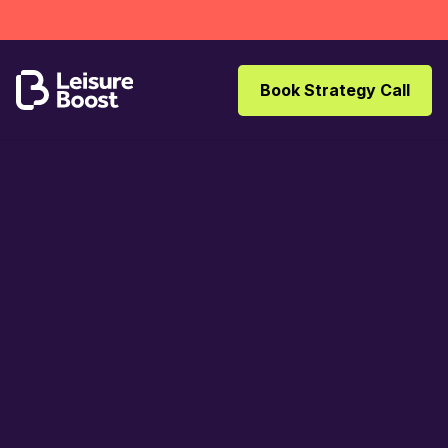
Book Strategy Call