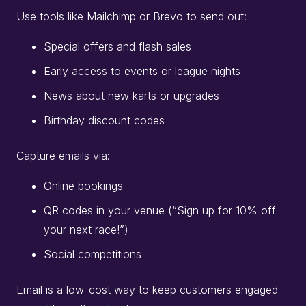
Use tools like Mailchimp or Brevo to send out:
Special offers and flash sales
Early access to events or league nights
News about new karts or upgrades
Birthday discount codes
Capture emails via:
Online bookings
QR codes in your venue (“Sign up for 10% off
your next race!”)
Social competitions
Email is a low-cost way to keep customers engaged