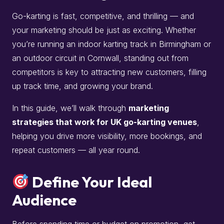
Go-karting is fast, competitive, and thrilling — and
your marketing should be just as exciting. Whether
you’re running an indoor karting track in Birmingham or
an outdoor circuit in Cornwall, standing out from
competitors is key to attracting new customers, filling
up track time, and growing your brand.
In this guide, we’ll walk through
marketing
strategies that work for UK go-karting venues
,
helping you drive more visibility, more bookings, and
repeat customers — all year round.
Define Your Ideal
Audience
Before spending time or budget on promotion, get