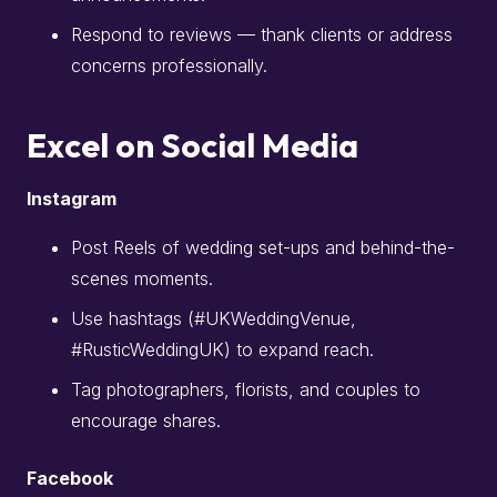
Respond to reviews — thank clients or address
concerns professionally.
Excel on Social Media
Instagram
Post Reels of wedding set-ups and behind-the-
scenes moments.
Use hashtags (#UKWeddingVenue,
#RusticWeddingUK) to expand reach.
Tag photographers, florists, and couples to
encourage shares.
Facebook