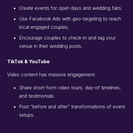
Create events for open days and wedding fairs.
Use Facebook Ads with geo-targeting to reach
local engaged couples.
Encourage couples to check-in and tag your
venue in their wedding posts.
TikTok & YouTube
Video content has massive engagement:
Share short-form video tours, day-of timelines,
and testimonials.
Post “before and after” transformations of event
setups.