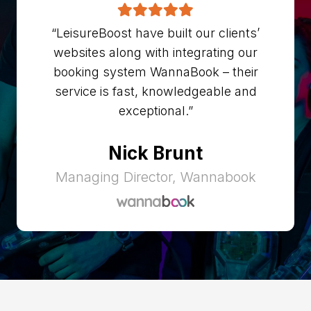
“LeisureBoost have built our clients’
websites along with integrating our
booking system WannaBook – their
service is fast, knowledgeable and
exceptional.”
Nick Brunt
Managing Director, Wannabook