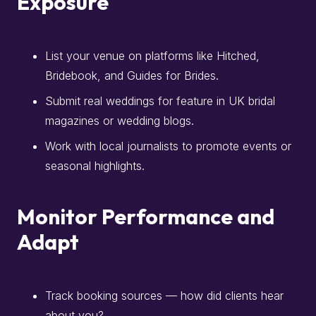
Exposure
List your venue on platforms like Hitched,
Bridebook, and Guides for Brides.
Submit real weddings for feature in UK bridal
magazines or wedding blogs.
Work with local journalists to promote events or
seasonal highlights.
Monitor Performance and
Adapt
Track booking sources — how did clients hear
about you?