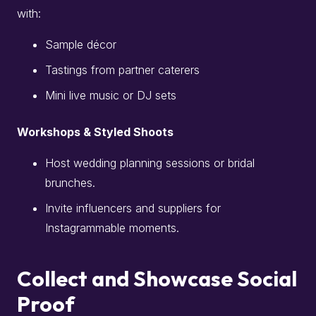
with:
Sample décor
Tastings from partner caterers
Mini live music or DJ sets
Workshops & Styled Shoots
Host wedding planning sessions or bridal
brunches.
Invite influencers and suppliers for
Instagrammable moments.
Collect and Showcase Social
Proof