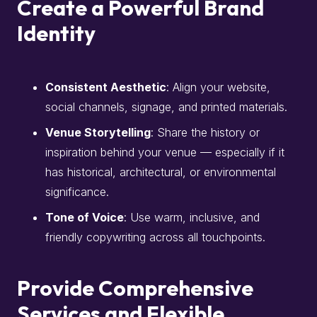
Create a Powerful Brand
Identity
Consistent Aesthetic
: Align your website,
social channels, signage, and printed materials.
Venue Storytelling
: Share the history or
inspiration behind your venue — especially if it
has historical, architectural, or environmental
significance.
Tone of Voice
: Use warm, inclusive, and
friendly copywriting across all touchpoints.
Provide Comprehensive
Services and Flexible