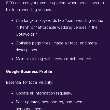
SEO ensures your venue appears when people search
for local wedding venues:
Use long-tail keywords like “barn wedding venue
in Kent” or “affordable wedding venues in the
Cotswolds.”
Optimise page titles, image alt tags, and meta
descriptions.
Maintain a blog with keyword-rich content.
Google Business Profile
Essential for local visibility:
Update all information regularly.
Post updates, new photos, and event
announcements.