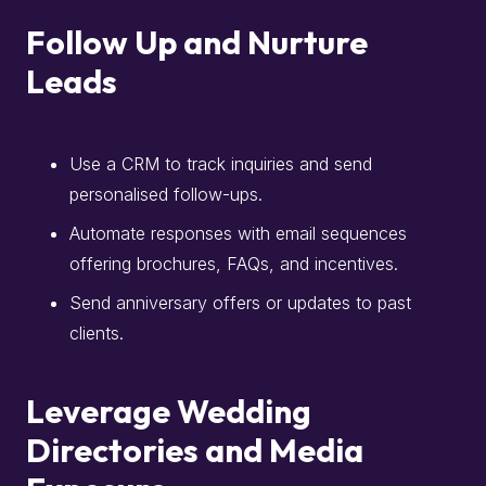
Follow Up and Nurture
Leads
Use a CRM to track inquiries and send
personalised follow-ups.
Automate responses with email sequences
offering brochures, FAQs, and incentives.
Send anniversary offers or updates to past
clients.
Leverage Wedding
Directories and Media