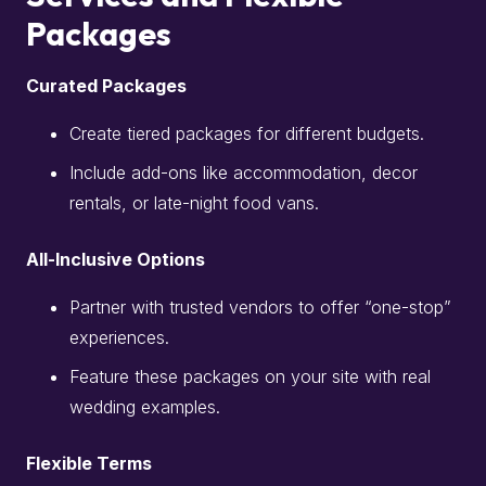
Packages
Curated Packages
Create tiered packages for different budgets.
Include add-ons like accommodation, decor
rentals, or late-night food vans.
All-Inclusive Options
Partner with trusted vendors to offer “one-stop”
experiences.
Feature these packages on your site with real
wedding examples.
Flexible Terms