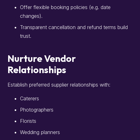
Offer flexible booking policies (e.g. date
changes).
Transparent cancellation and refund terms build
trust.
Nurture Vendor
Relationships
Establish preferred supplier relationships with:
Caterers
Photographers
Florists
Wedding planners