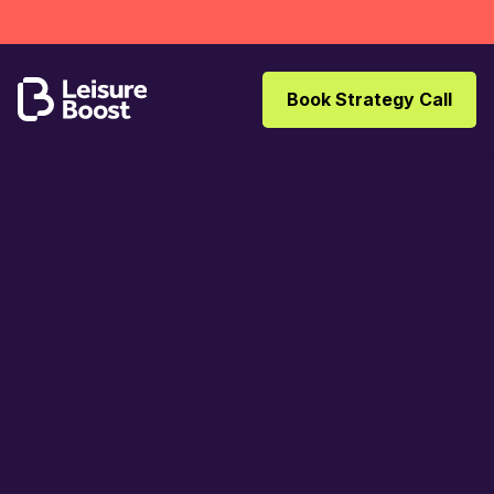
Book Strategy Call