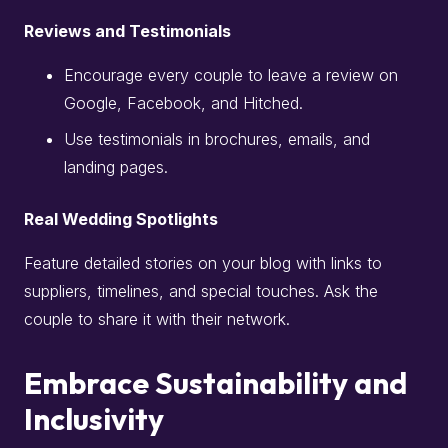
Reviews and Testimonials
Encourage every couple to leave a review on
Google, Facebook, and Hitched.
Use testimonials in brochures, emails, and
landing pages.
Real Wedding Spotlights
Feature detailed stories on your blog with links to
suppliers, timelines, and special touches. Ask the
couple to share it with their network.
Embrace Sustainability and
Inclusivity