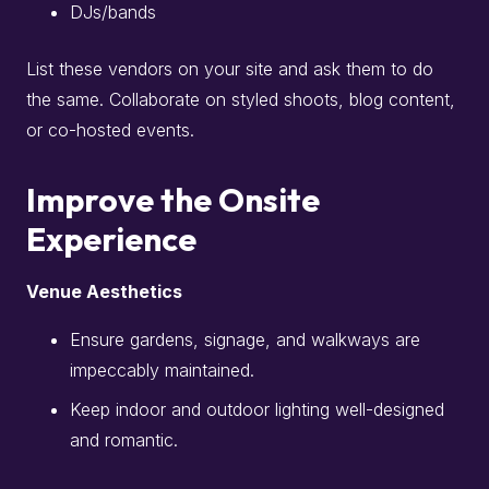
DJs/bands
List these vendors on your site and ask them to do
the same. Collaborate on styled shoots, blog content,
or co-hosted events.
Improve the Onsite
Experience
Venue Aesthetics
Ensure gardens, signage, and walkways are
impeccably maintained.
Keep indoor and outdoor lighting well-designed
and romantic.