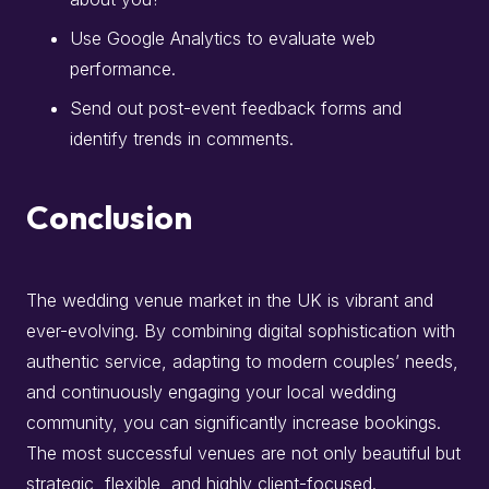
Use Google Analytics to evaluate web
performance.
Send out post-event feedback forms and
identify trends in comments.
Conclusion
The wedding venue market in the UK is vibrant and
ever-evolving. By combining digital sophistication with
authentic service, adapting to modern couples’ needs,
and continuously engaging your local wedding
community, you can significantly increase bookings.
The most successful venues are not only beautiful but
strategic, flexible, and highly client-focused.