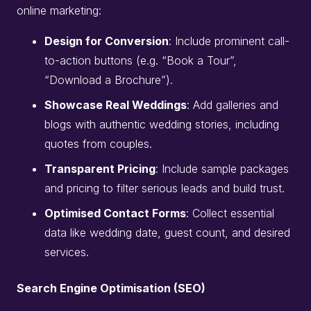
online marketing:
Design for Conversion
: Include prominent call-
to-action buttons (e.g. “Book a Tour”,
“Download a Brochure”).
Showcase Real Weddings
: Add galleries and
blogs with authentic wedding stories, including
quotes from couples.
Transparent Pricing
: Include sample packages
and pricing to filter serious leads and build trust.
Optimised Contact Forms
: Collect essential
data like wedding date, guest count, and desired
services.
Search Engine Optimisation (SEO)