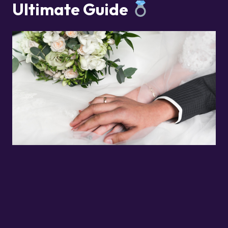
Ultimate Guide