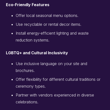
Eco-Friendly Features
Offer local seasonal menu options.
Use recyclable or rental decor items.
Install energy-efficient lighting and waste
reduction systems.
LGBTQ+ and Cultural Inclusivity
Use inclusive language on your site and
brochures.
Offer flexibility for different cultural traditions or
ceremony types.
Partner with vendors experienced in diverse
celebrations.