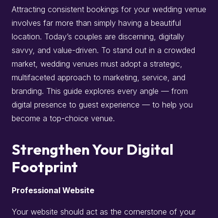
Attracting consistent bookings for your wedding venue
involves far more than simply having a beautiful
location. Today’s couples are discerning, digitally
savvy, and value-driven. To stand out in a crowded
market, wedding venues must adopt a strategic,
multifaceted approach to marketing, service, and
branding. This guide explores every angle — from
digital presence to guest experience — to help you
become a top-choice venue.
Strengthen Your Digital
Footprint
Professional Website
Your website should act as the cornerstone of your