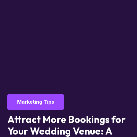
Marketing Tips
Attract More Bookings for
Your Wedding Venue: A