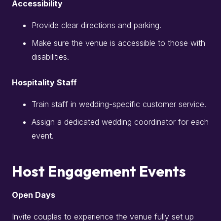
Accessibility
Provide clear directions and parking.
Make sure the venue is accessible to those with
disabilities.
Hospitality Staff
Train staff in wedding-specific customer service.
Assign a dedicated wedding coordinator for each
event.
Host Engagement Events
Open Days
Invite couples to experience the venue fully set up