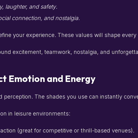
y, laughter, and safety
.
ocial connection, and nostalgia
.
efine your experience. These values will shape every
round excitement, teamwork, nostalgia, and unforgett
ct Emotion and Energy
d perception. The shades you use can instantly conv
on in leisure environments:
ction (great for competitive or thrill-based venues).