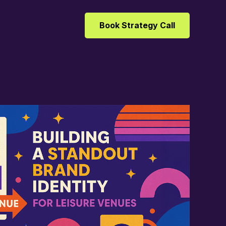
Book Strategy Call