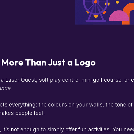
s More Than Just a Logo
a Laser Quest, soft play centre, mini golf course, or
ence
.
cts everything: the colours on your walls, the tone o
akes people feel.
 it’s not enough to simply offer fun activities. You ne