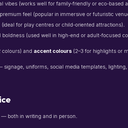
al vibes (works well for family-friendly or eco-based a
 premium feel (popular in immersive or futuristic venu
deal for play centres or child-oriented attractions).
 boldness (used well in high-end or adult-focused com
2 colours) and
accent colours
(2–3 for highlights or 
 signage, uniforms, social media templates, lighting
ice
— both in writing and in person.