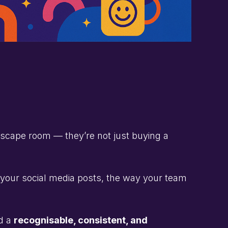
 escape room — they’re not just buying a
f your social media posts, the way your team
ed a
recognisable, consistent, and