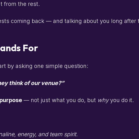
t from the rest.
sts coming back — and talking about you long after th
tands For
art by asking one simple question:
ey think of our venue?”
 purpose
— not just what you do, but
why
you do it.
aline, energy, and team spirit
.