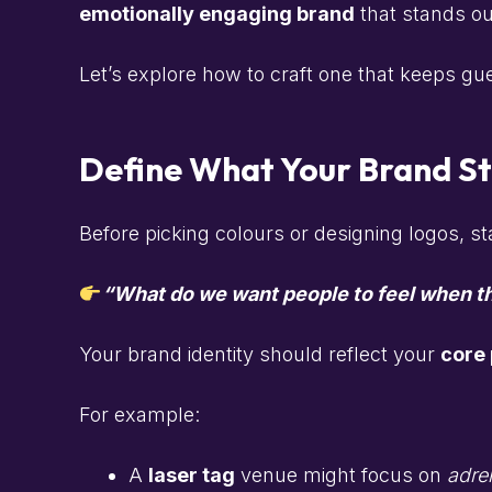
emotionally engaging brand
that stands ou
Let’s explore how to craft one that keeps gue
Define What Your Brand S
Before picking colours or designing logos, st
“What do we want people to feel when th
Your brand identity should reflect your
core
For example:
A
laser tag
venue might focus on
adren