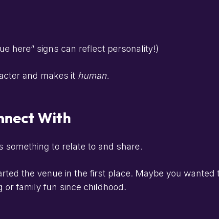
 here” signs can reflect personality!)
racter and makes it
human
.
onnect With
s something to relate to and share.
ted the venue in the first place. Maybe you wanted 
or family fun since childhood.