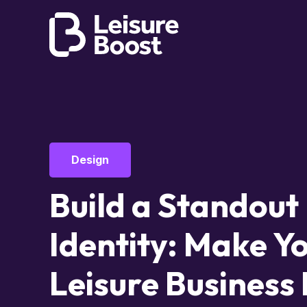
Design
Build a Standout
Identity: Make Y
Leisure Business 