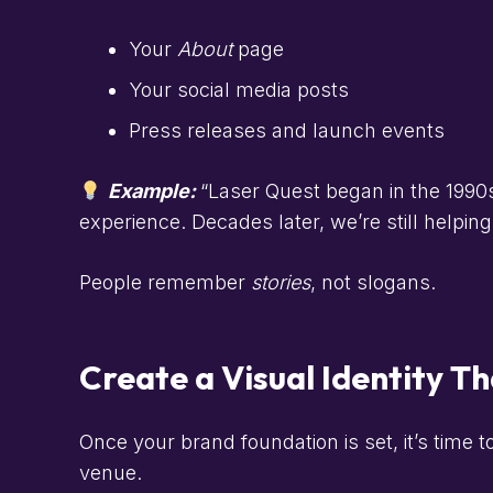
Your
About
page
Your social media posts
Press releases and launch events
Example:
“Laser Quest began in the 1990s 
experience. Decades later, we’re still helpi
People remember
stories
, not slogans.
Create a Visual Identity 
Once your brand foundation is set, it’s time t
venue.