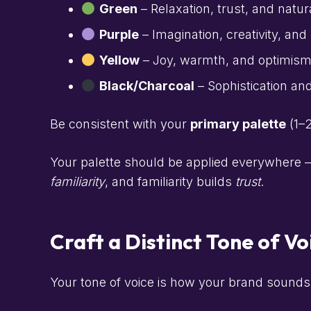
Green
– Relaxation, trust, and natur
Purple
– Imagination, creativity, and
Yellow
– Joy, warmth, and optimism (i
Black/Charcoal
– Sophistication and
Be consistent with your
primary palette
(1–
Your palette should be applied everywhere —
familiarity
, and familiarity builds
trust
.
Craft a Distinct Tone of Vo
Your tone of voice is how your brand sounds 