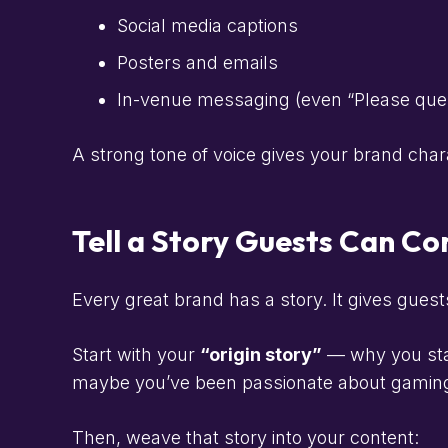
Social media captions
Posters and emails
In-venue messaging (even “Please queue
A strong tone of voice gives your brand cha
Tell a Story Guests Can C
Every great brand has a story. It gives guest
Start with your
“origin story”
— why you star
maybe you’ve been passionate about gaming 
Then, weave that story into your content: