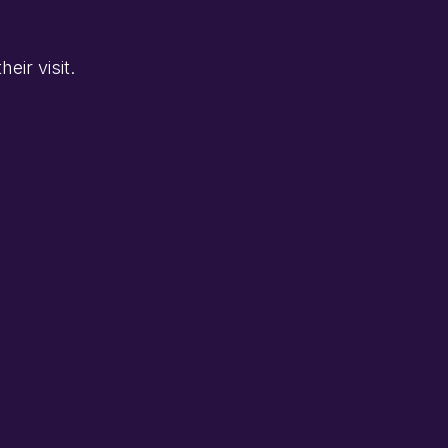
eir visit.