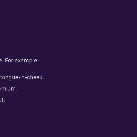
e. For example:
y tongue-in-cheek.
remium.
ul.