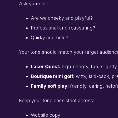
Ask yourself:
Are we cheeky and playful?
Professional and reassuring?
Quirky and bold?
Your tone should match your target audienc
Laser Quest:
high-energy, fun, slightl
Boutique mini golf:
witty, laid-back, p
Family soft play:
friendly, caring, helpf
Keep your tone consistent across:
Website copy