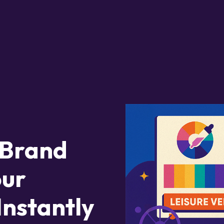
 Brand
our
Instantly