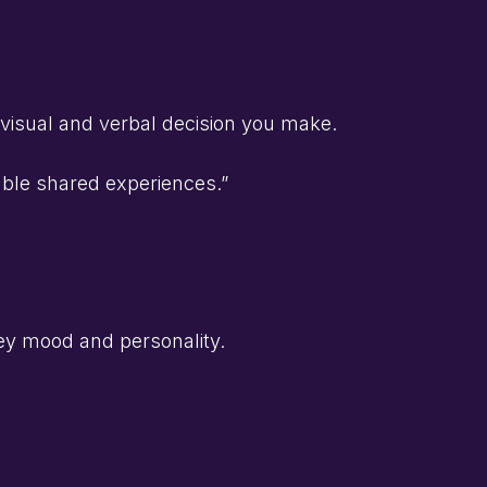
 visual and verbal decision you make.
able shared experiences.”
ey mood and personality.