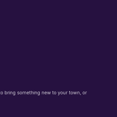
to bring something new to your town, or