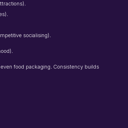
ttractions).
es).
petitive socialising).
mood).
, even food packaging. Consistency builds