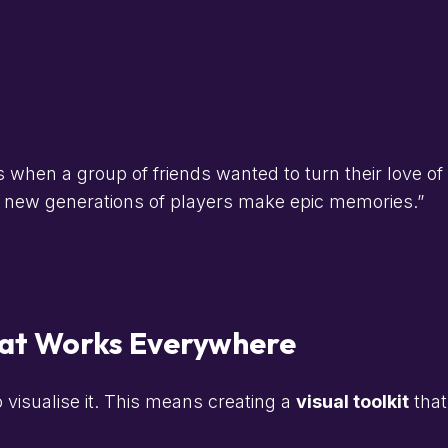
when a group of friends wanted to turn their love of 
ng new generations of players make epic memories.”
That Works Everywhere
o visualise it. This means creating a
visual toolkit
that