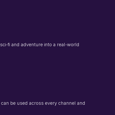
sci-fi and adventure into a real-world
 can be used across every channel and