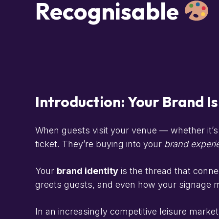
Recognisable
Introduction: Your Brand I
When guests visit your venue — whether it’s 
ticket. They’re buying into your
brand experi
Your
brand identity
is the thread that conne
greets guests, and even how your signage m
In an increasingly competitive leisure market,