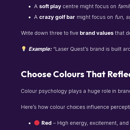
A
soft play
centre might focus on
famil
A
crazy golf bar
might focus on
fun, s
Write down three to five
brand values
that d
Example:
“Laser Quest’s brand is built a
Choose Colours That Refle
Colour psychology plays a huge role in bran
Here’s how colour choices influence percepti
Red
– High energy, excitement, and a